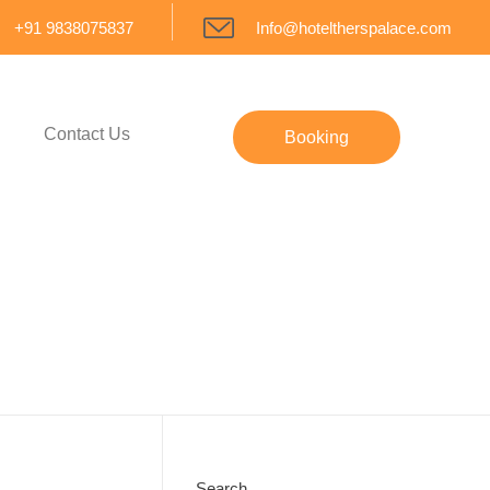
+91 9838075837
Info@hoteltherspalace.com
Contact Us
Booking
Search