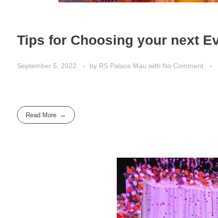
Tips for Choosing your next E
September 5, 2022
by
RS Palace Mau
with
No Comment
Read More