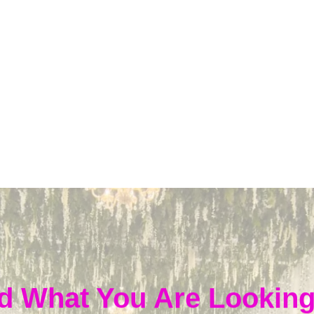
d What You Are Looking