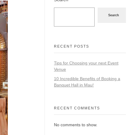
Search
RECENT POSTS
Tips for Choosing your next Event
Venue
10 Incredible Benefits of Booking a
Banquet Hall in Mau!
RECENT COMMENTS
No comments to show.