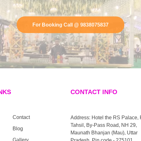
For Booking Call @ 9838075837
NKS
CONTACT INFO
Contact
Address: Hotel the RS Palace, 
Tahsil, By-Pass Road, NH 29,
Blog
Maunath Bhanjan (Mau), Uttar
Gallery
Pradesh, Pin code - 275101