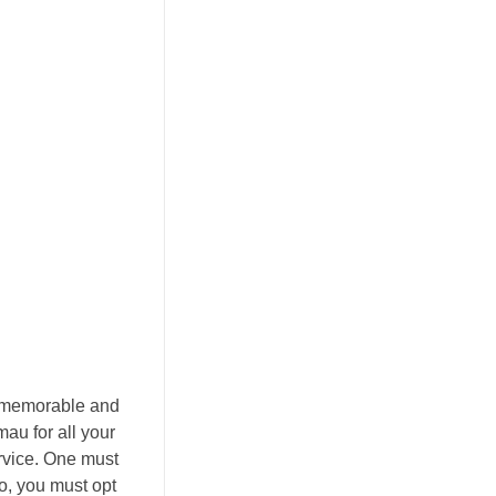
nt memorable and
au for all your
ervice. One must
o, you must opt