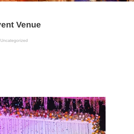
vent Venue
Uncategorized