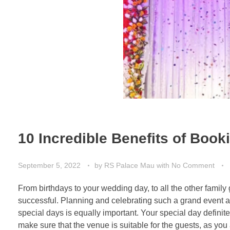
10 Incredible Benefits of Book
September 5, 2022
by
RS Palace Mau
with
No Comment
From birthdays to your wedding day, to all the other fami
successful. Planning and celebrating such a grand event at
special days is equally important. Your special day definit
make sure that the venue is suitable for the guests, as you