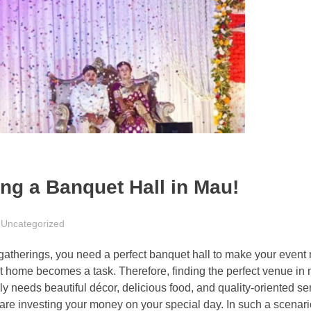
ing a Banquet Hall in Mau!
Uncategorized
ly gatherings, you need a perfect banquet hall to make your eve
 home becomes a task. Therefore, finding the perfect venue in m
ely needs beautiful décor, delicious food, and quality-oriented s
 are investing your money on your special day. In such a scenari