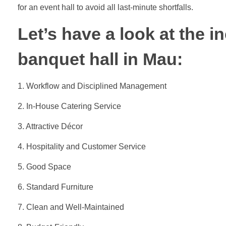
for an event hall to avoid all last-minute shortfalls.
Let’s have a look at the i
banquet hall in Mau:
1. Workflow and Disciplined Management
2. In-House Catering Service
3. Attractive Décor
4. Hospitality and Customer Service
5. Good Space
6. Standard Furniture
7. Clean and Well-Maintained