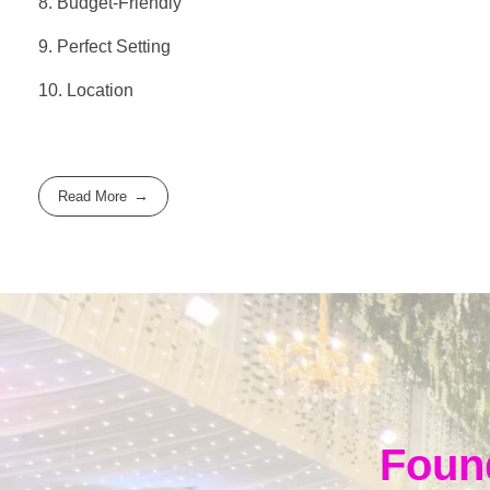
8. Budget-Friendly
9. Perfect Setting
10. Location
Read More
Foun