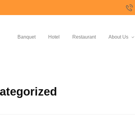
Banquet
Hotel
Restaurant
About Us
categorized