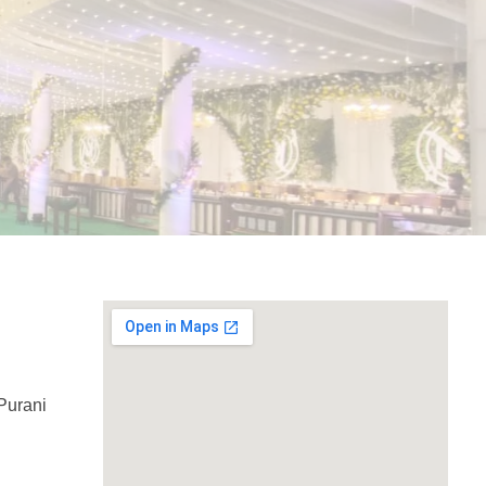
Purani