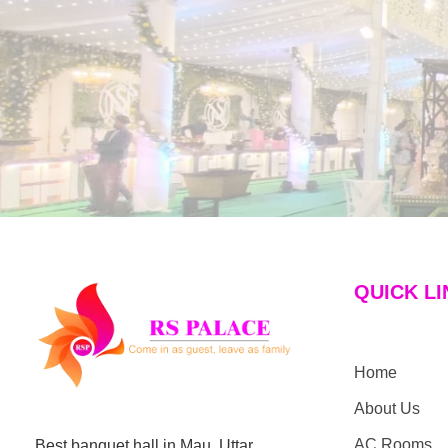
QUICK LI
Home
Hotel the RS Palace
Best Hotel & Banquet Hall in Mau
About Us
AC Rooms
Best banquet hall in Mau, Uttar