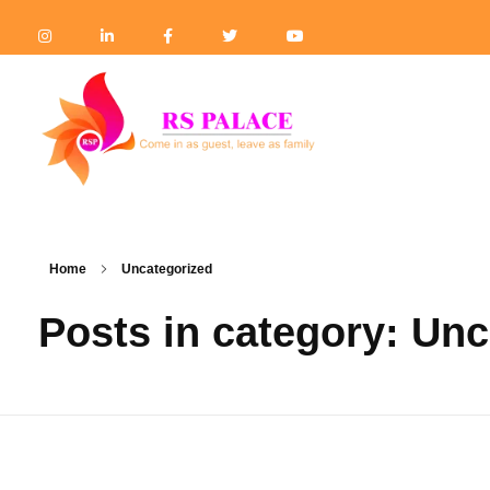
Hotel the RS Palace
Best Hotel & Banquet Hall in Mau
Home
Uncategorized
Posts in category: Un