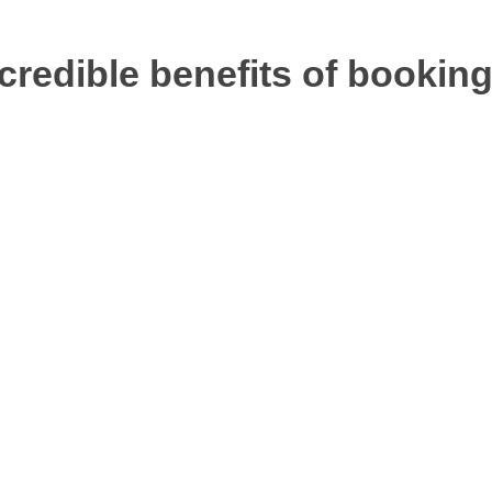
ncredible benefits of booking